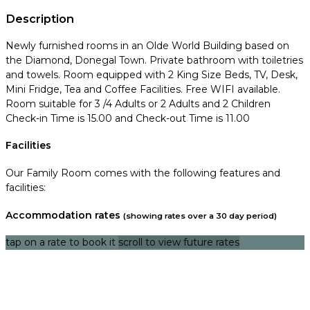
Description
Newly furnished rooms in an Olde World Building based on
the Diamond, Donegal Town. Private bathroom with toiletries
and towels. Room equipped with 2 King Size Beds, TV, Desk,
Mini Fridge, Tea and Coffee Facilities. Free WIFI available.
Room suitable for 3 /4 Adults or 2 Adults and 2 Children
Check-in Time is 15.00 and Check-out Time is 11.00
Facilities
Our Family Room comes with the following features and
facilities:
Accommodation rates
(showing rates over a 30 day period)
tap on a rate to book it
scroll to view future rates