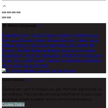
Select language
Deutsch
English
Español
Français
Italiano
Dansk
Ελληνικά
Eesti
العربية
Suomi
Gaeilge
Lietuvių
Latviešu
Македонски
Bahasa melayu
Malti
Български
Беларускі
Čeština
हिंदी
Magyar
Hrvatski
Bahasa indonesia
עברית
Íslenska
Norsk
Nederlands
Türkçe
ไทย
Українська
日本語
한국어
Português
Polski
Tiếng việt
Русский
Română
Svenska
Српски
Shqipe
Slovenščina
Slovenčina
中文
Cookie Settings
Cookies are used to ensure you get the best experience on
our website. This includes showing information in your local
language where available, and e-commerce analytics.
Cookie Policy