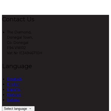
Contact Us
The Diamond,
Donegal Town,
Co. Donegal
F94 VWR2
Vat Nr IE34946710H
Language
Deutsch
English
Español
Français
Italiano
Select language