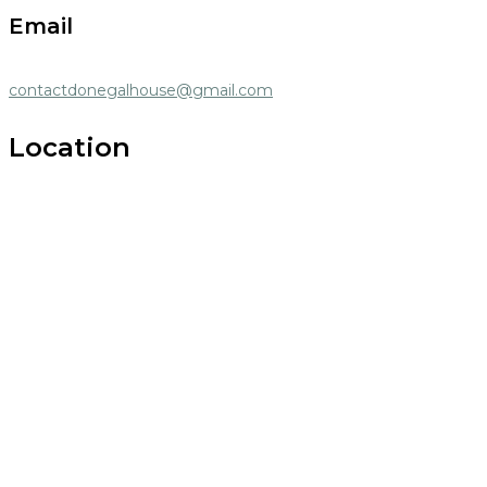
Email
contactdonegalhouse@gmail.com
Location