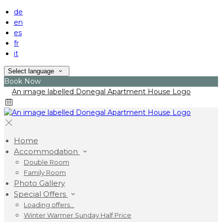
de
en
es
fr
it
Select language
Book Now
Home
Accommodation
Double Room
Family Room
Photo Gallery
Special Offers
Loading offers…
Winter Warmer Sunday Half Price