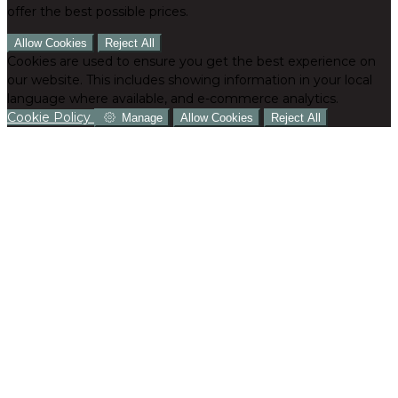
offer the best possible prices.
Allow Cookies
Reject All
Cookies are used to ensure you get the best experience on
our website. This includes showing information in your local
language where available, and e-commerce analytics.
Cookie Policy
Manage
Allow Cookies
Reject All