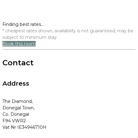
Finding best rates...
* cheapest rates shown, availability is not guaranteed, may be
subject to minimum stay
Book this room
Contact
Address
The Diamond,
Donegal Town,
Co. Donegal
F94 VWR2
Vat Nr IE34946710H