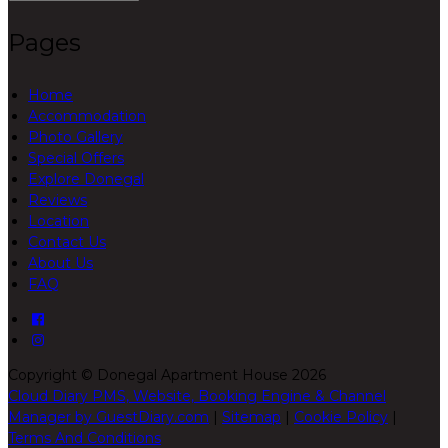
Pages
Home
Accommodation
Photo Gallery
Special Offers
Explore Donegal
Reviews
Location
Contact Us
About Us
FAQ
Copyright ©
Donegal Apartment House 2026
Cloud Diary PMS, Website, Booking Engine & Channel
Manager by GuestDiary.com
|
Sitemap
|
Cookie Policy
|
Terms And Conditions