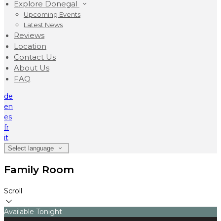
Explore Donegal
Upcoming Events
Latest News
Reviews
Location
Contact Us
About Us
FAQ
de
en
es
fr
it
Select language
Family Room
Scroll
Available Tonight