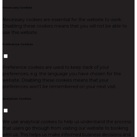
Necessary Cookies
Necessary cookies are essential for the website to work.
Disabling these cookies means that you will not be able to
use this website.
Preference Cookies
Preference cookies are used to keep track of your
preferences, e.g. the language you have chosen for the
website. Disabling these cookies means that your
preferences won't be remembered on your next visit.
Analytical Cookies
We use analytical cookies to help us understand the process
that users go through from visiting our website to booking
with us. This helps us make informed business decisions and