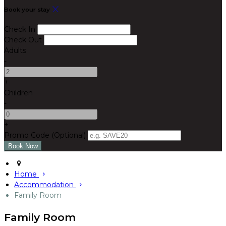
Book your stay
Check In
Check Out
Adults
-
+
Children
-
+
Promo Code (Optional)
Home
Accommodation
Family Room
Family Room