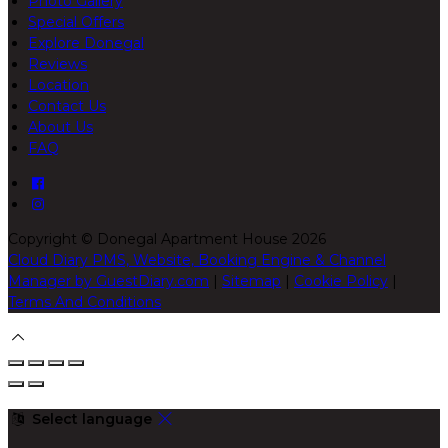
Photo Gallery
Special Offers
Explore Donegal
Reviews
Location
Contact Us
About Us
FAQ
Copyright
©
Donegal Apartment House 2026
Cloud Diary PMS, Website, Booking Engine & Channel
Manager by GuestDiary.com
|
Sitemap
|
Cookie Policy
|
Terms And Conditions
Select language