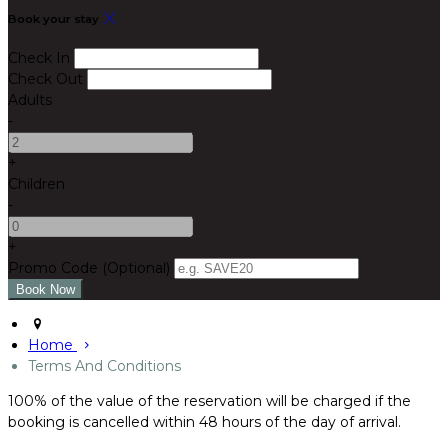
Book your stay
Check In
Check Out
Adults
-
+
Children
-
+
Promo Code
(
Optional
)
Home
Terms And Conditions
100% of the value of the reservation will be charged if the
booking is cancelled within 48 hours of the day of arrival.