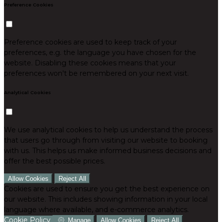
Preference Cookies
Preference cookies are used to keep track of your
preferences, e.g. the language you have chosen for the
website. Disabling these cookies means that your
preferences won't be remembered on your next visit.
Analytical Cookies
We use analytical cookies to help us understand the process
that users go through from visiting our website to booking
with us. This helps us make informed business decisions and
offer the best possible prices.
Allow Cookies
Reject All
Cookies are used to ensure you get the best experience on
our website. This includes showing information in your local
language where available, and e-commerce analytics.
Cookie Policy
Manage
Allow Cookies
Reject All