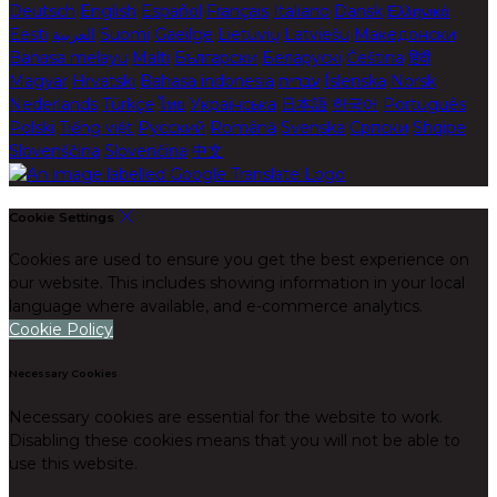
Deutsch
English
Español
Français
Italiano
Dansk
Ελληνικά
Eesti
العربية
Suomi
Gaeilge
Lietuvių
Latviešu
Македонски
Bahasa melayu
Malti
Български
Беларускі
Čeština
हिंदी
Magyar
Hrvatski
Bahasa indonesia
עברית
Íslenska
Norsk
Nederlands
Türkçe
ไทย
Українська
日本語
한국어
Português
Polski
Tiếng việt
Русский
Română
Svenska
Српски
Shqipe
Slovenščina
Slovenčina
中文
Cookie Settings
Cookies are used to ensure you get the best experience on
our website. This includes showing information in your local
language where available, and e-commerce analytics.
Cookie Policy
Necessary Cookies
Necessary cookies are essential for the website to work.
Disabling these cookies means that you will not be able to
use this website.