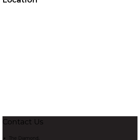
Contact Us
The Diamond,