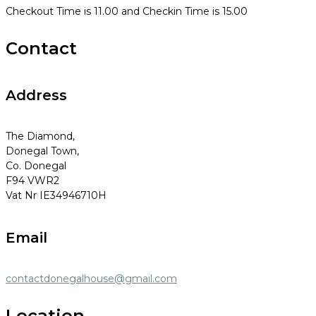
Checkout Time is 11.00 and Checkin Time is 15.00
Contact
Address
The Diamond,
Donegal Town,
Co. Donegal
F94 VWR2
Vat Nr IE34946710H
Email
contactdonegalhouse@gmail.com
Location