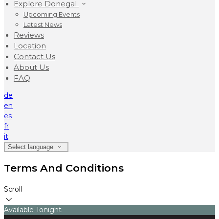
Explore Donegal
Upcoming Events
Latest News
Reviews
Location
Contact Us
About Us
FAQ
de
en
es
fr
it
Select language
Terms And Conditions
Scroll
Available Tonight