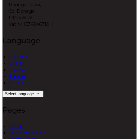
Donegal Town,
Co. Donegal
F94 VWR2
Vat Nr IE34946710H
Language
Deutsch
English
Español
Français
Italiano
Select language
Pages
Home
Accommodation