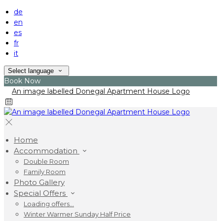
de
en
es
fr
it
Select language
Book Now
Home
Accommodation
Double Room
Family Room
Photo Gallery
Special Offers
Loading offers…
Winter Warmer Sunday Half Price