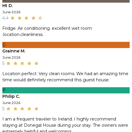
Ht D.
June 2026
4.4
Fridge. Air conditioning .excellent wet room
.location.cleanliness.
G
Grainne M.
June 2026
5
Location perfect. Very clean rooms. We had an amazing time
time would definitely recommend this guest house.
P
Philip C.
June 2026
5
I am a frequent traveler to Ireland. I highly recommend
staying at Donegal House during your stay. The owners were
extremely helpful and welcoming.