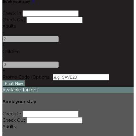
Book your stay
Check In
Check Out
Adults
-
+
Children
-
+
Promo Code
(
Optional
)
Available Tonight
Book your stay
Check In
Check Out
Adults
-