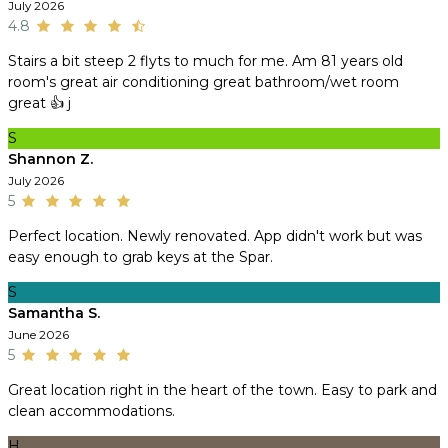
July 2026
4.8
Stairs a bit steep 2 flyts to much for me. Am 81 years old
room's great air conditioning great bathroom/wet room
great 👍 j
S
Shannon Z.
July 2026
5
Perfect location. Newly renovated. App didn't work but was
easy enough to grab keys at the Spar.
S
Samantha S.
June 2026
5
Great location right in the heart of the town. Easy to park and
clean accommodations.
H