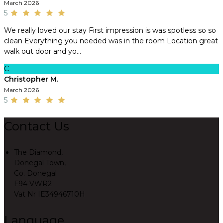
March 2026
5
We really loved our stay First impression is was spotless so so
clean Everything you needed was in the room Location great
walk out door and yo...
C
Christopher M.
March 2026
5
Contact Us
The Diamond,
Donegal Town,
Co. Donegal
F94 VWR2
Vat Nr IE34946710H
Language