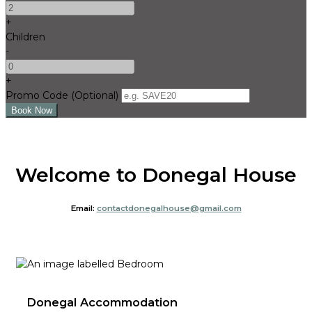
+
Children
-
+
Promo Code
(
Optional
)
Welcome to Donegal House
Email:
contactdonegalhouse@gmail.com
Donegal Accommodation