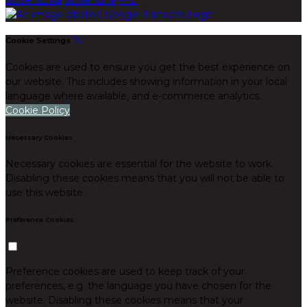
Cookie Settings
Cookies are used to ensure you get the best experience on
our website. This includes showing information in your local
language where available, and e-commerce analytics.
Cookie Policy
Necessary Cookies
Necessary cookies are essential for the website to work.
Disabling these cookies means that you will not be able to
use this website.
Preference Cookies
Preference cookies are used to keep track of your
preferences, e.g. the language you have chosen for the
website. Disabling these cookies means that your