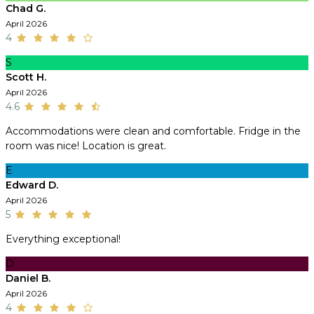
Chad G.
April 2026
4
S
Scott H.
April 2026
4.6
Accommodations were clean and comfortable. Fridge in the
room was nice! Location is great.
E
Edward D.
April 2026
5
Everything exceptional!
D
Daniel B.
April 2026
4