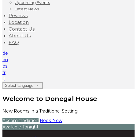
Upcoming Events
Latest News
Reviews
Location
Contact Us
About Us
FAQ
de
en
es
fr
it
Select language
Welcome to Donegal House
New Rooms in a Traditional Setting
Accommodation
Book Now
Available Tonight