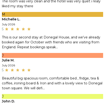
The room was very clean and the hotel was very quiet i realy
liked my stay there
M
Michelle L.
July 2026
5
This is our second stay at Donegal House, and we’ve already
booked again for October with friends who are visiting from
England. Repeat bookings speak...
J
Julie M.
July 2026
5
Beautiful big spacious room, comfortable bed , fridge, tea &
coffee, ironing board & Iron and with a lovely view to Donegal
town square. We will defi...
J
John D.