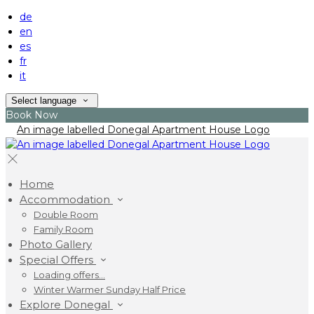
de
en
es
fr
it
Select language
Book Now
Home
Accommodation
Double Room
Family Room
Photo Gallery
Special Offers
Loading offers…
Winter Warmer Sunday Half Price
Explore Donegal