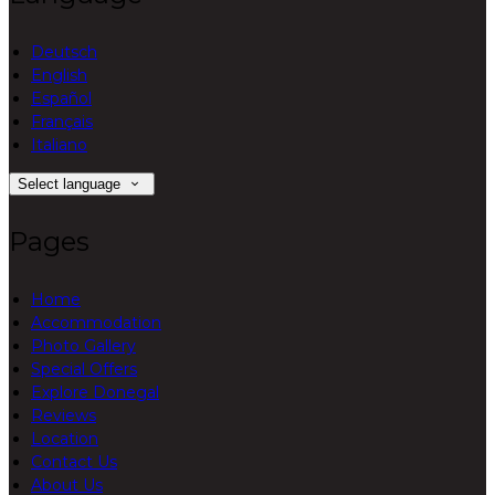
Deutsch
English
Español
Français
Italiano
Select language
Pages
Home
Accommodation
Photo Gallery
Special Offers
Explore Donegal
Reviews
Location
Contact Us
About Us