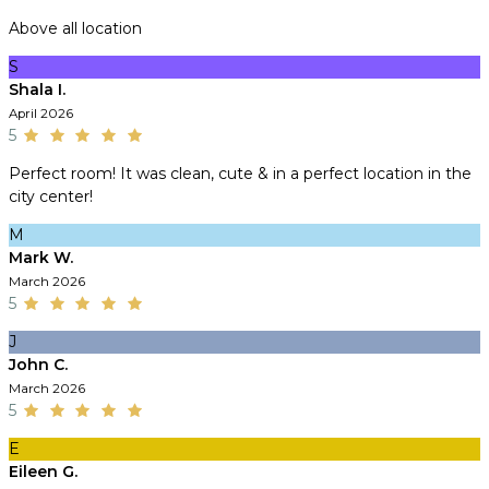
Above all location
S
Shala I.
April 2026
5
Perfect room! It was clean, cute & in a perfect location in the
city center!
M
Mark W.
March 2026
5
J
John C.
March 2026
5
E
Eileen G.