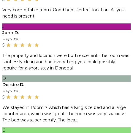
Very comfortable room. Good bed. Perfect location. All you
need is present.
J
John D.
May 2026
5
The property and location were both excellent. The room was
spotlessly clean and had everything you could possibly
require for a short stay in Donegal...
D
Deirdre D.
May 2026
5
We stayed in Room 7 which has a King size bed and a large
counter area, which was great. The room was very spacious.
The bed was super comfy. The loca...
C