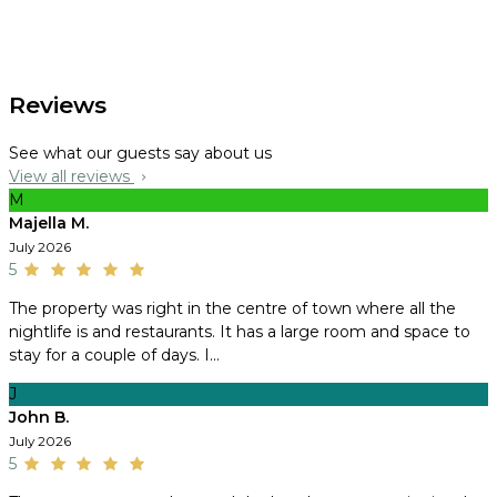
Reviews
See what our guests say about us
View all reviews
M
Majella M.
July 2026
5
The property was right in the centre of town where all the
nightlife is and restaurants. It has a large room and space to
stay for a couple of days. I...
J
John B.
July 2026
5