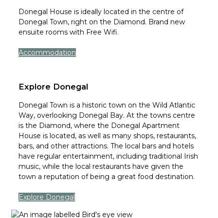
Donegal House is ideally located in the centre of
Donegal Town, right on the Diamond. Brand new
ensuite rooms with Free Wifi.
Accommodation
Explore Donegal
Donegal Town is a historic town on the Wild Atlantic
Way, overlooking Donegal Bay. At the towns centre
is the Diamond, where the Donegal Apartment
House is located, as well as many shops, restaurants,
bars, and other attractions. The local bars and hotels
have regular entertainment, including traditional Irish
music, while the local restaurants have given the
town a reputation of being a great food destination.
Explore Donegal