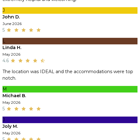
J
John D.
June 2026
5
L
Linda H.
May 2026
4.6
The location was IDEAL and the accommodations were top
notch.
M
Michael B.
May 2026
5
J
Joly M.
May 2026
5