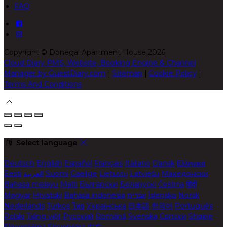
FAQ
Copyright
©
Donegal Apartment House 2026
Cloud Diary PMS, Website, Booking Engine & Channel
Manager by GuestDiary.com
|
Sitemap
|
Cookie Policy
|
Terms And Conditions
Select language
Deutsch
English
Español
Français
Italiano
Dansk
Ελληνικά
Eesti
العربية
Suomi
Gaeilge
Lietuvių
Latviešu
Македонски
Bahasa melayu
Malti
Български
Беларускі
Čeština
हिंदी
Magyar
Hrvatski
Bahasa indonesia
עברית
Íslenska
Norsk
Nederlands
Türkçe
ไทย
Українська
日本語
한국어
Português
Polski
Tiếng việt
Русский
Română
Svenska
Српски
Shqipe
Slovenščina
Slovenčina
中文