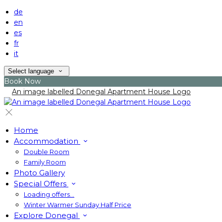
de
en
es
fr
it
Select language
Book Now
Home
Accommodation
Double Room
Family Room
Photo Gallery
Special Offers
Loading offers…
Winter Warmer Sunday Half Price
Explore Donegal