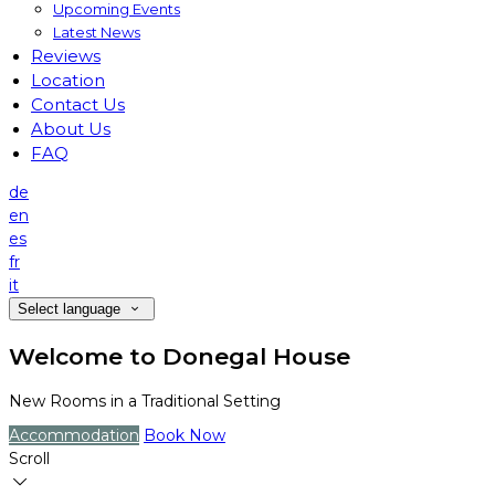
Upcoming Events
Latest News
Reviews
Location
Contact Us
About Us
FAQ
de
en
es
fr
it
Select language
Welcome to Donegal House
New Rooms in a Traditional Setting
Accommodation
Book Now
Scroll