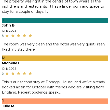
The property was right in the centre of town where all the
nightlife is and restaurants. It has a large room and space to
stay for a couple of days. I...
J
John B.
jūlijs 2026
5
The room was very clean and the hotel was very quiet i realy
liked my stay there
M
Michelle L.
jūlijs 2026
5
This is our second stay at Donegal House, and we’ve already
booked again for October with friends who are visiting from
England. Repeat bookings speak...
J
Julie M.