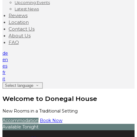
Upcoming Events
Latest News
Reviews
Location
Contact Us
About Us
FAQ
de
en
es
fr
it
Select language
Welcome to Donegal House
New Rooms in a Traditional Setting
Accommodation
Book Now
Available Tonight