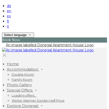
de
en
es
fr
it
Select language
Book Now
Home
Accommodation
Double Room
Family Room
Photo Gallery
Special Offers
Loading offers…
Winter Warmer Sunday Half Price
Explore Donegal