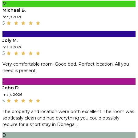
M
Michael B.
maijs 2026
5
J
Joly M.
maijs 2026
5
Very comfortable room. Good bed. Perfect location. All you
need is present.
J
John D.
maijs 2026
5
The property and location were both excellent. The room was
spotlessly clean and had everything you could possibly
require for a short stay in Donegal...
D