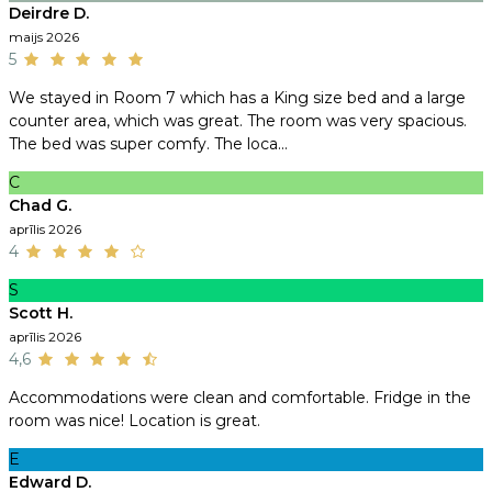
Deirdre D.
maijs 2026
5
We stayed in Room 7 which has a King size bed and a large
counter area, which was great. The room was very spacious.
The bed was super comfy. The loca...
C
Chad G.
aprīlis 2026
4
S
Scott H.
aprīlis 2026
4,6
Accommodations were clean and comfortable. Fridge in the
room was nice! Location is great.
E
Edward D.