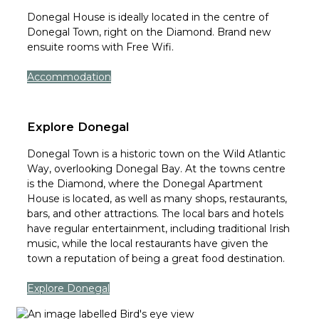
Donegal House is ideally located in the centre of
Donegal Town, right on the Diamond. Brand new
ensuite rooms with Free Wifi.
Accommodation
Explore Donegal
Donegal Town is a historic town on the Wild Atlantic
Way, overlooking Donegal Bay. At the towns centre
is the Diamond, where the Donegal Apartment
House is located, as well as many shops, restaurants,
bars, and other attractions. The local bars and hotels
have regular entertainment, including traditional Irish
music, while the local restaurants have given the
town a reputation of being a great food destination.
Explore Donegal