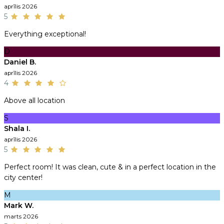
aprīlis 2026
5
Everything exceptional!
D
Daniel B.
aprīlis 2026
4
Above all location
S
Shala I.
aprīlis 2026
5
Perfect room! It was clean, cute & in a perfect location in the
city center!
M
Mark W.
marts 2026