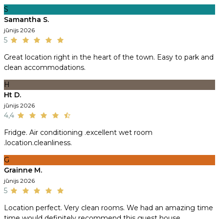
S
Samantha S.
jūnijs 2026
5
Great location right in the heart of the town. Easy to park and
clean accommodations.
H
Ht D.
jūnijs 2026
4,4
Fridge. Air conditioning .excellent wet room
.location.cleanliness.
G
Grainne M.
jūnijs 2026
5
Location perfect. Very clean rooms. We had an amazing time
time would definitely recommend this guest house.