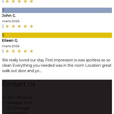
5
J
John C.
marts 2026
5
E
Eileen G.
marts 2026
5
We really loved our stay First impression is was spotless so so
clean Everything you needed was in the room Location great
walk out door and yo...
Contact Us
The Diamond,
Donegal Town,
Co. Donegal
F94 VWR2