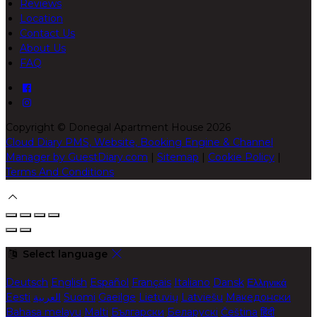
Reviews
Location
Contact Us
About Us
FAQ
Copyright ©
Donegal Apartment House 2026
Cloud Diary PMS, Website, Booking Engine & Channel
Manager by GuestDiary.com
|
Sitemap
|
Cookie Policy
|
Terms And Conditions
Select language
Deutsch
English
Español
Français
Italiano
Dansk
Ελληνικά
Eesti
العربية
Suomi
Gaeilge
Lietuvių
Latviešu
Македонски
Bahasa melayu
Malti
Български
Беларускі
Čeština
हिंदी