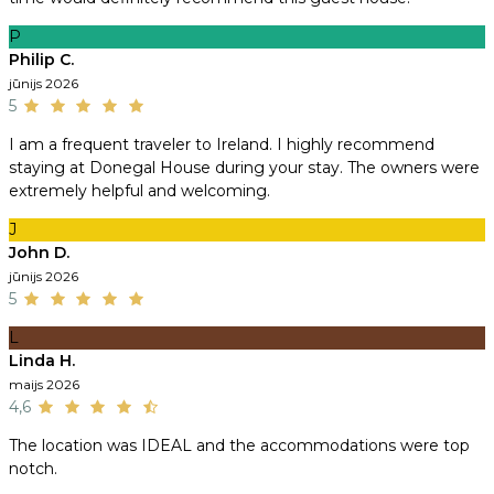
P
Philip C.
jūnijs 2026
5
I am a frequent traveler to Ireland. I highly recommend
staying at Donegal House during your stay. The owners were
extremely helpful and welcoming.
J
John D.
jūnijs 2026
5
L
Linda H.
maijs 2026
4,6
The location was IDEAL and the accommodations were top
notch.