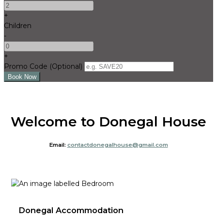
+
Children
-
+
Promo Code (Optional)
Welcome to Donegal House
Email:
contactdonegalhouse@gmail.com
Donegal Accommodation