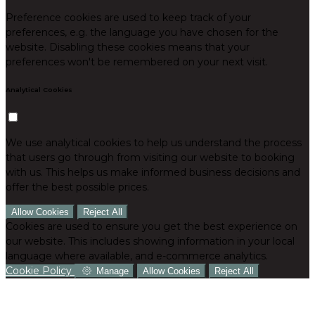
Preference cookies are used to keep track of your
preferences, e.g. the language you have chosen for the
website. Disabling these cookies means that your
preferences won't be remembered on your next visit.
Analytical Cookies
We use analytical cookies to help us understand the process
that users go through from visiting our website to booking
with us. This helps us make informed business decisions and
offer the best possible prices.
Allow Cookies
Reject All
Cookies are used to ensure you get the best experience on
our website. This includes showing information in your local
language where available, and e-commerce analytics.
Cookie Policy
Manage
Allow Cookies
Reject All