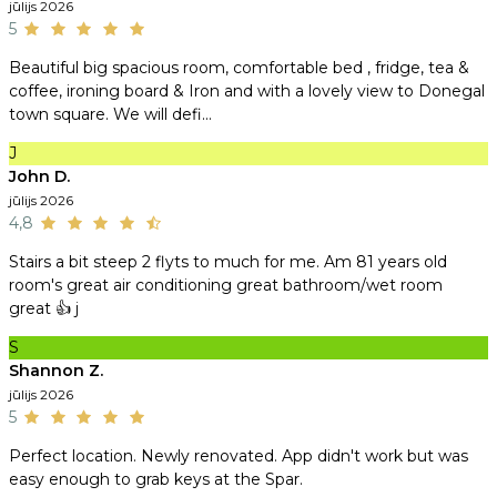
jūlijs 2026
5
Beautiful big spacious room, comfortable bed , fridge, tea &
coffee, ironing board & Iron and with a lovely view to Donegal
town square. We will defi...
J
John D.
jūlijs 2026
4,8
Stairs a bit steep 2 flyts to much for me. Am 81 years old
room's great air conditioning great bathroom/wet room
great 👍 j
S
Shannon Z.
jūlijs 2026
5
Perfect location. Newly renovated. App didn't work but was
easy enough to grab keys at the Spar.