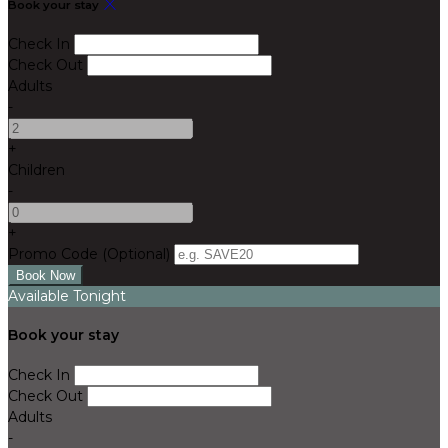
Book your stay
Check In
Check Out
Adults
-
+
Children
-
+
Promo Code (Optional)
Available Tonight
Book your stay
Check In
Check Out
Adults
-