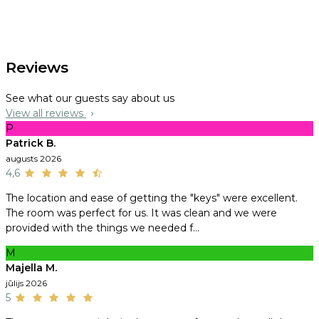
Reviews
See what our guests say about us
View all reviews
P
Patrick B.
augusts 2026
4,6
The location and ease of getting the "keys" were excellent.
The room was perfect for us. It was clean and we were
provided with the things we needed f...
M
Majella M.
jūlijs 2026
5