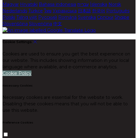
Magyar
Hrvatski
Bahasa indonesia
עברית
Íslenska
Norsk
Nederlands
Türkçe
ไทย
Українська
日本語
한국어
Português
Polski
Tiếng việt
Русский
Română
Svenska
Српски
Shqipe
Slovenščina
Slovenčina
中文
Cookie Settings
Cookies are used to ensure you get the best experience on
our website. This includes showing information in your local
language where available, and e-commerce analytics.
Cookie Policy
Necessary Cookies
Necessary cookies are essential for the website to work.
Disabling these cookies means that you will not be able to
use this website.
Preference Cookies