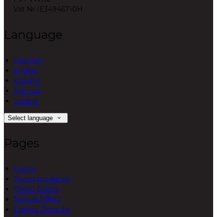
Vat Nr IE34946710H
Language
Deutsch
English
Español
Français
Italiano
Select language
Pages
Home
Accommodation
Photo Gallery
Special Offers
Explore Donegal