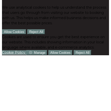
We use analytical cookies to help us understand the process
that users go through from visiting our website to booking
with us. This helps us make informed business decisions and
offer the best possible prices.
Allow Cookies
Reject All
Cookies are used to ensure you get the best experience on
our website. This includes showing information in your local
language where available, and e-commerce analytics.
Cookie Policy
Manage
Allow Cookies
Reject All