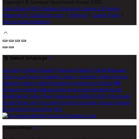
Copyright ©
Donegal Apartment House 2026
Cloud Diary PMS, Website, Booking Engine & Channel
Manager by GuestDiary.com
|
Sitemap
|
Cookie Policy
|
Terms And Conditions
Select language
Deutsch
English
Español
Français
Italiano
Dansk
Ελληνικά
Eesti
العربية
Suomi
Gaeilge
Lietuvių
Latviešu
Македонски
Bahasa melayu
Malti
Български
Беларускі
Čeština
हिंदी
Magyar
Hrvatski
Bahasa indonesia
עברית
Íslenska
Norsk
Nederlands
Türkçe
ไทย
Українська
日本語
한국어
Português
Polski
Tiếng việt
Русский
Română
Svenska
Српски
Shqipe
Slovenščina
Slovenčina
中文
Cookie Settings