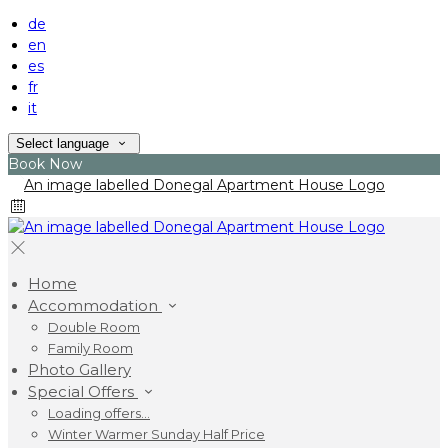
de
en
es
fr
it
Select language
Book Now
Home
Accommodation
Double Room
Family Room
Photo Gallery
Special Offers
Loading offers…
Winter Warmer Sunday Half Price