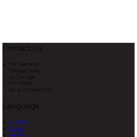
Contact Us
The Diamond,
Donegal Town,
Co. Donegal
F94 VWR2
Vat Nr IE34946710H
Language
Deutsch
English
Español