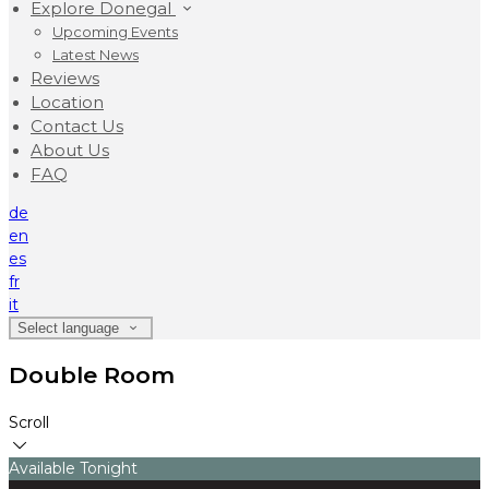
Explore Donegal
Upcoming Events
Latest News
Reviews
Location
Contact Us
About Us
FAQ
de
en
es
fr
it
Select language
Double Room
Scroll
Available Tonight