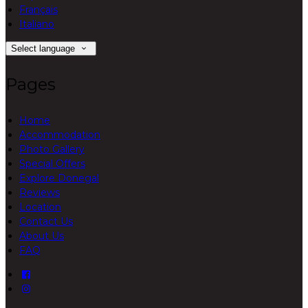
Français
Italiano
Select language
Pages
Home
Accommodation
Photo Gallery
Special Offers
Explore Donegal
Reviews
Location
Contact Us
About Us
FAQ