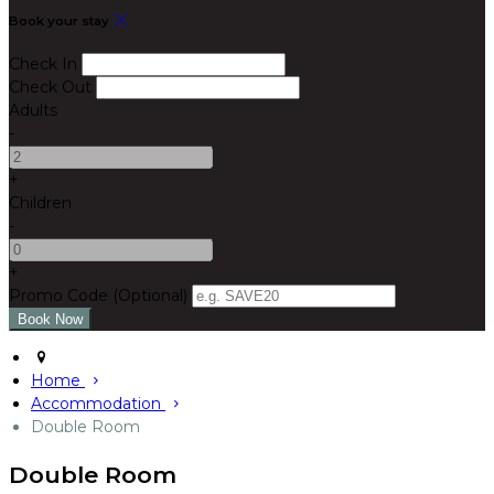
Book your stay
Check In
Check Out
Adults
-
+
Children
-
+
Promo Code (Optional)
Home
Accommodation
Double Room
Double Room