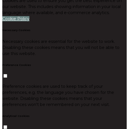
Cookies are used to ensure you get the best experience on
our website. This includes showing information in your local
language where available, and e-commerce analytics.
Cookie Policy
Necessary Cookies
Necessary cookies are essential for the website to work.
Disabling these cookies means that you will not be able to
use this website.
Preference Cookies
Preference cookies are used to keep track of your
preferences, e.g. the language you have chosen for the
website. Disabling these cookies means that your
preferences won't be remembered on your next visit.
Analytical Cookies