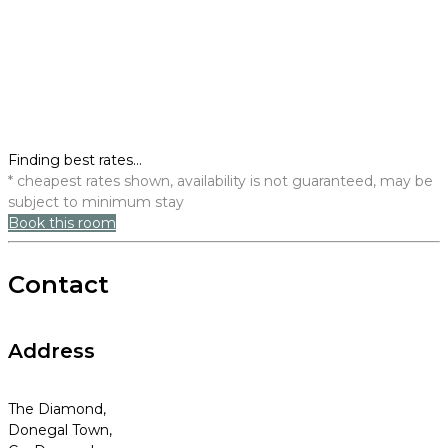
Finding best rates...
* cheapest rates shown, availability is not guaranteed, may be
subject to minimum stay
Book this room
Contact
Address
The Diamond,
Donegal Town,