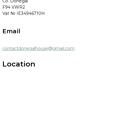
Co. Donegal
F94 VWR2
Vat Nr IE34946710H
Email
contactdonegalhouse@gmail.com
Location