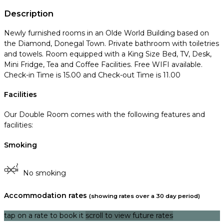
Description
Newly furnished rooms in an Olde World Building based on
the Diamond, Donegal Town. Private bathroom with toiletries
and towels. Room equipped with a King Size Bed, TV, Desk,
Mini Fridge, Tea and Coffee Facilities. Free WIFI available.
Check-in Time is 15.00 and Check-out Time is 11.00
Facilities
Our Double Room comes with the following features and
facilities:
Smoking
No smoking
Accommodation rates
(showing rates over a 30 day period)
tap on a rate to book it
scroll to view future rates