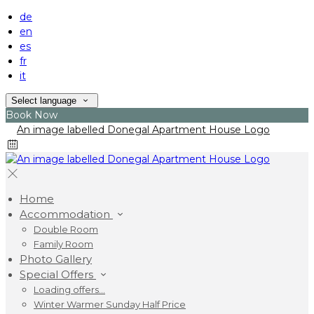
de
en
es
fr
it
Select language
Book Now
Home
Accommodation
Double Room
Family Room
Photo Gallery
Special Offers
Loading offers…
Winter Warmer Sunday Half Price