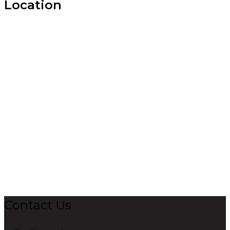
Location
Contact Us