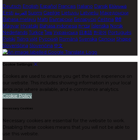
Deutsch
English
Español
Français
Italiano
Dansk
Ελληνικά
Eesti
العربية
Suomi
Gaeilge
Lietuvių
Latviešu
Македонски
Bahasa melayu
Malti
Български
Беларускі
Čeština
हिंदी
Magyar
Hrvatski
Bahasa indonesia
עברית
Íslenska
Norsk
Nederlands
Türkçe
ไทย
Українська
日本語
한국어
Português
Polski
Tiếng việt
Русский
Română
Svenska
Српски
Shqipe
Slovenščina
Slovenčina
中文
Cookie Settings
Cookies are used to ensure you get the best experience on
our website. This includes showing information in your local
language where available, and e-commerce analytics.
Cookie Policy
Necessary Cookies
Necessary cookies are essential for the website to work.
Disabling these cookies means that you will not be able to
use this website.