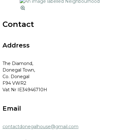
Contact
Address
The Diamond,
Donegal Town,
Co. Donegal
F94 VWR2
Vat Nr IE34946710H
Email
contactdonegalhouse@gmail.com