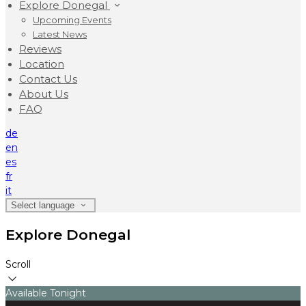
Explore Donegal
Upcoming Events
Latest News
Reviews
Location
Contact Us
About Us
FAQ
de
en
es
fr
it
Select language
Explore Donegal
Scroll
Available Tonight