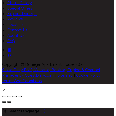
Photo Gallery
Special Offers
Explore Donegal
Reviews
Location
Contact Us
About Us
FAQ
Copyright ©
Donegal Apartment House 2026
Cloud Diary PMS, Website, Booking Engine & Channel
Manager by GuestDiary.com
|
Sitemap
|
Cookie Policy
|
Terms And Conditions
Select language