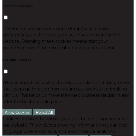
Preference Cookies
Preference cookies are used to keep track of your
preferences, e.g. the language you have chosen for the
website. Disabling these cookies means that your
preferences won't be remembered on your next visit.
Analytical Cookies
We use analytical cookies to help us understand the process
that users go through from visiting our website to booking
with us. This helps us make informed business decisions and
offer the best possible prices.
Allow Cookies
Reject All
Cookies are used to ensure you get the best experience on
our website. This includes showing information in your local
language where available, and e-commerce analytics.