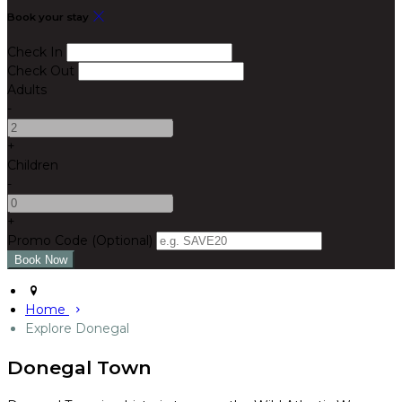
Book your stay
Check In
Check Out
Adults
-
+
Children
-
+
Promo Code (Optional)
Home
Explore Donegal
Donegal Town