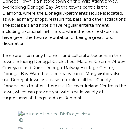
Donegal Town is a historic town on the Wild Atlantic Way,
overlooking Donegal Bay. At the towns centre is the
Diamond, where the Donegal Apartments House is located,
as well as many shops, restaurants, bars, and other attractions.
The local bars and hotels have regular entertainment,
including traditional Irish music, while the local restaurants
have given the town a reputation of being a great food
destination.
There are also many historical and cultural attractions in the
town, including Donegal Castle, Four Masters Column, Abbey
Graveyard and Ruins, Donegal Railway Heritage Centre,
Donegal Bay Waterbus, and many more. Many visitors also
use Donegal Town as a base to explore all that County
Donegal has to offer. There is a Discover Ireland Centre in the
town, which can provide you with a wide variety of
suggestions of things to do in Donegal.