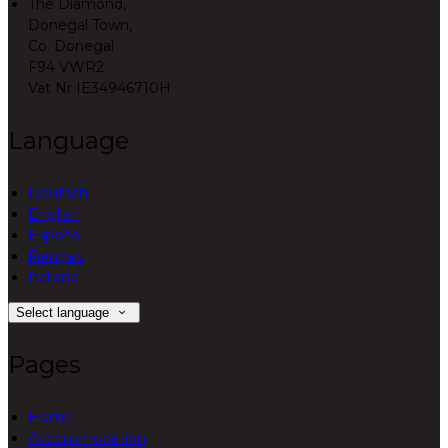
The Diamond,
Donegal Town,
Co. Donegal
F94 VWR2
Vat Nr IE34946710H
Language
Deutsch
English
Español
Français
Italiano
Select language
Pages
Home
Accommodation