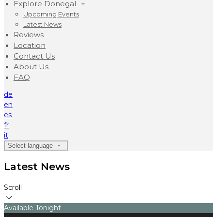
Explore Donegal
Upcoming Events
Latest News
Reviews
Location
Contact Us
About Us
FAQ
de
en
es
fr
it
Select language
Latest News
Scroll
Available Tonight