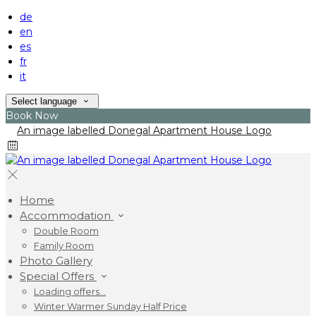
de
en
es
fr
it
Select language
Book Now
Home
Accommodation
Double Room
Family Room
Photo Gallery
Special Offers
Loading offers…
Winter Warmer Sunday Half Price