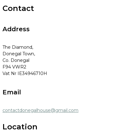
Contact
Address
The Diamond,
Donegal Town,
Co. Donegal
F94 VWR2
Vat Nr IE34946710H
Email
contactdonegalhouse@gmail.com
Location