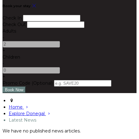
Book your stay
Check In
Check Out
Adults
-
+
Children
-
+
Promo Code (Optional)
Home
Explore Donegal
Latest News
We have no published news articles.