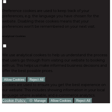
Preference cookies are used to keep track of your
preferences, e.g. the language you have chosen for the
website. Disabling these cookies means that your
preferences won't be remembered on your next visit.
Analytical Cookies
We use analytical cookies to help us understand the process
that users go through from visiting our website to booking
with us. This helps us make informed business decisions and
offer the best possible prices.
Allow Cookies
Reject All
Cookies are used to ensure you get the best experience on
our website. This includes showing information in your local
language where available, and e-commerce analytics.
Cookie Policy
Manage
Allow Cookies
Reject All