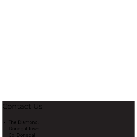
Contact Us
The Diamond,
Donegal Town,
Co. Donegal