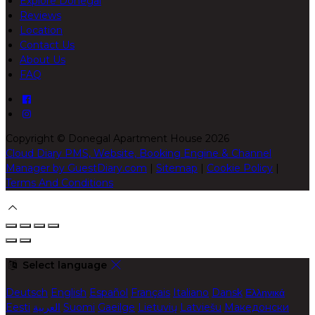
Explore Donegal
Reviews
Location
Contact Us
About Us
FAQ
Copyright ©
Donegal Apartment House 2026
Cloud Diary PMS, Website, Booking Engine & Channel
Manager by GuestDiary.com
|
Sitemap
|
Cookie Policy
|
Terms And Conditions
Select language
Deutsch
English
Español
Français
Italiano
Dansk
Ελληνικά
Eesti
العربية
Suomi
Gaeilge
Lietuvių
Latviešu
Македонски