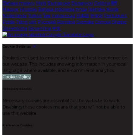
Bahasa melayu
Malti
Български
Беларускі
Čeština
हिंदी
Magyar
Hrvatski
Bahasa indonesia
עברית
Íslenska
Norsk
Nederlands
Türkçe
ไทย
Українська
日本語
한국어
Português
Polski
Tiếng việt
Русский
Română
Svenska
Српски
Shqipe
Slovenščina
Slovenčina
中文
Cookie Settings
Cookies are used to ensure you get the best experience on
our website. This includes showing information in your local
language where available, and e-commerce analytics.
Cookie Policy
Necessary Cookies
Necessary cookies are essential for the website to work.
Disabling these cookies means that you will not be able to
use this website.
Preference Cookies