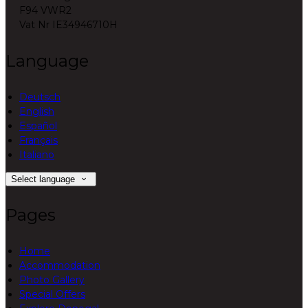
F94 VWR2
Vat Nr IE34946710H
Language
Deutsch
English
Español
Français
Italiano
Select language
Pages
Home
Accommodation
Photo Gallery
Special Offers