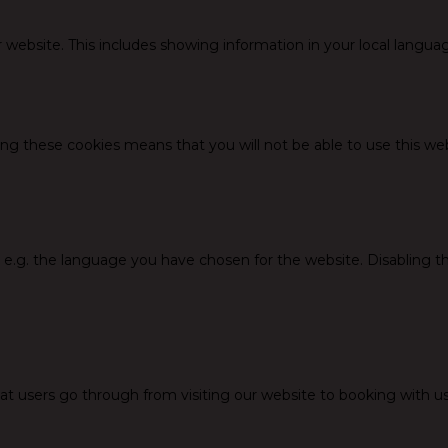
 website. This includes showing information in your local langua
ing these cookies means that you will not be able to use this web
, e.g. the language you have chosen for the website. Disabling 
at users go through from visiting our website to booking with us