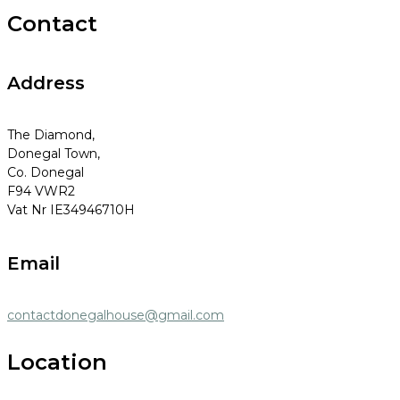
Contact
Address
The Diamond,
Donegal Town,
Co. Donegal
F94 VWR2
Vat Nr IE34946710H
Email
contactdonegalhouse@gmail.com
Location