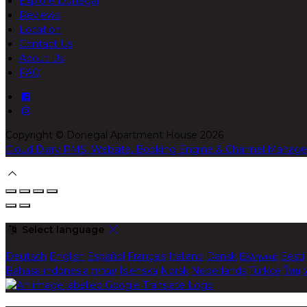
Explore Donegal
Reviews
Location
Contact Us
About Us
FAQ
Copyright ©
Donegal Apartment House 2026
Cloud Diary PMS, Website, Booking Engine & Channel Manage
Select language
Deutsch
English
Español
Français
Italiano
Dansk
Ελληνικά
Eesti
Bahasa indonesia
עברית
Íslenska
Norsk
Nederlands
Türkçe
ไทย