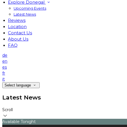
Explore Donegal
Upcoming Events
Latest News
Reviews
Location
Contact Us
About Us
FAQ
de
en
es
fr
it
Select language
Latest News
Scroll
Available Tonight