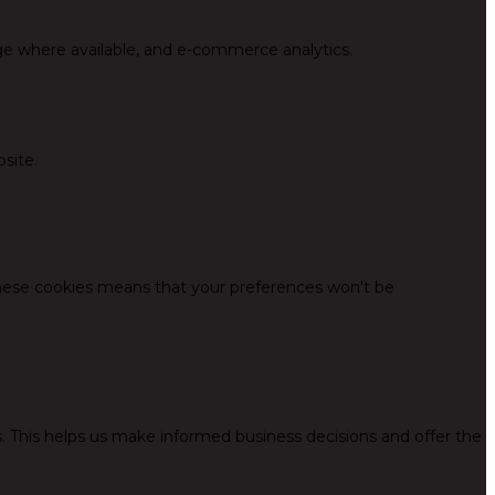
ge where available, and e-commerce analytics.
site.
these cookies means that your preferences won't be
. This helps us make informed business decisions and offer the