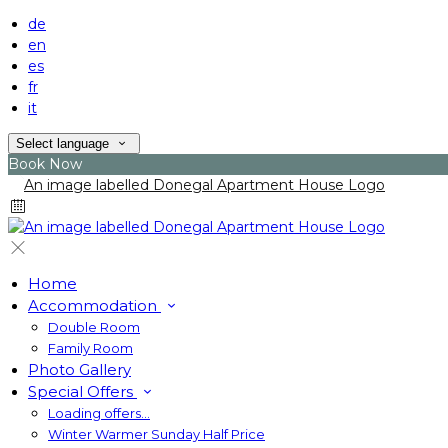
de
en
es
fr
it
Select language
Book Now
Home
Accommodation
Double Room
Family Room
Photo Gallery
Special Offers
Loading offers…
Winter Warmer Sunday Half Price