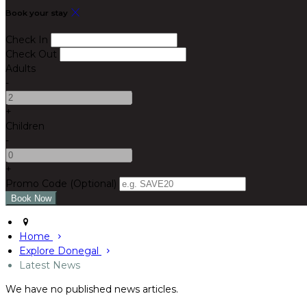
Book your stay
Check In
Check Out
Adults
-
+
Children
-
+
Promo Code (Optional)
Home
Explore Donegal
Latest News
We have no published news articles.