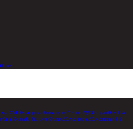
itions
layu
Malti
Български
Беларускі
Čeština
हिंदी
Magyar
Hrvatski
mână
Svenska
Српски
Shqipe
Slovenščina
Slovenčina
中文