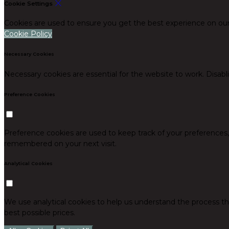
Cookie Settings
Cookies are used to ensure you get the best experience on our
Cookie Policy
Necessary Cookies
Necessary cookies are essential for the website to work. Disabl
Preference Cookies
Preference cookies are used to keep track of your preferences
remembered on your next visit.
Analytical Cookies
We use analytical cookies to help us understand the process th
best possible prices.