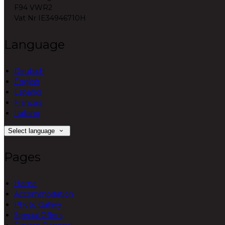
F94 VWR2
Vat Nr IE34946710H
Language
Deutsch
English
Español
Français
Italiano
Select language
Pages
Home
Accommodation
Photo Gallery
Special Offers