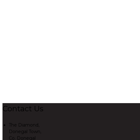
Contact Us
The Diamond,
Donegal Town,
Co. Donegal