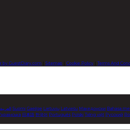
r by GuestDiary.com
|
Sitemap
|
Cookie Policy
|
Terms And Cond
العربية
Suomi
Gaeilge
Lietuvių
Latviešu
Македонски
Bahasa me
Українська
日本語
한국어
Português
Polski
Tiếng việt
Русский
Ro