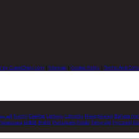
r by GuestDiary.com
|
Sitemap
|
Cookie Policy
|
Terms And Cond
العربية
Suomi
Gaeilge
Lietuvių
Latviešu
Македонски
Bahasa me
Українська
日本語
한국어
Português
Polski
Tiếng việt
Русский
Ro