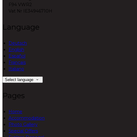
F94 VWR2
Vat Nr IE34946710H
Language
Deutsch
English
Español
Français
Italiano
Select language
Pages
Home
Accommodation
Photo Gallery
Special Offers