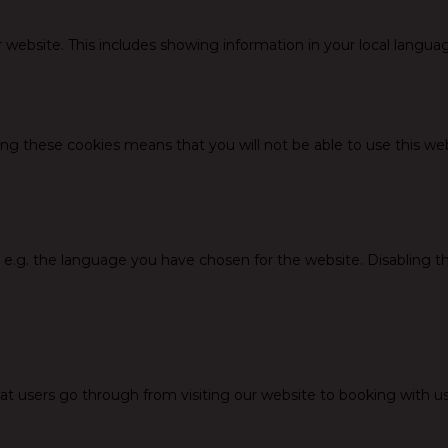
 website. This includes showing information in your local langua
ing these cookies means that you will not be able to use this web
, e.g. the language you have chosen for the website. Disabling 
at users go through from visiting our website to booking with us