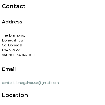
Contact
Address
The Diamond,
Donegal Town,
Co. Donegal
F94 VWR2
Vat Nr IE34946710H
Email
contactdonegalhouse@gmail.com
Location