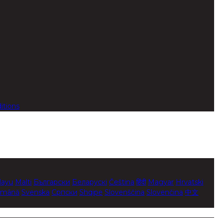
itions
layu
Malti
Български
Беларускі
Čeština
हिंदी
Magyar
Hrvatski
mână
Svenska
Српски
Shqipe
Slovenščina
Slovenčina
中文