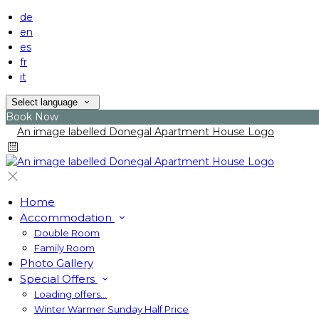
de
en
es
fr
it
Select language
Book Now
Home
Accommodation
Double Room
Family Room
Photo Gallery
Special Offers
Loading offers…
Winter Warmer Sunday Half Price