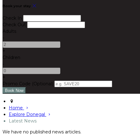
Book your stay
Check In
Check Out
Adults
-
+
Children
-
+
Promo Code (Optional)
Home
Explore Donegal
Latest News
We have no published news articles.