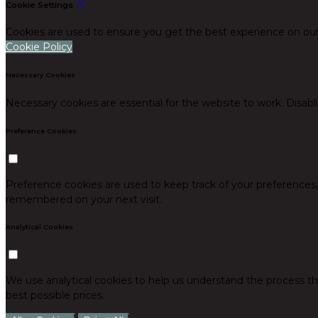
Cookie Settings
Cookies are used to ensure you get the best experience on our
Cookie Policy
Necessary Cookies
Necessary cookies are essential for the website to work. Disabl
Preference Cookies
Preference cookies are used to keep track of your preferences
remembered on your next visit.
Analytical Cookies
We use analytical cookies to help us understand the process th
best possible prices.