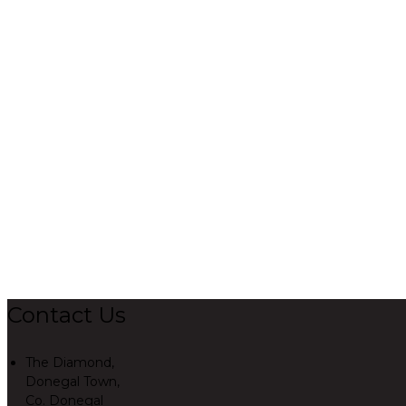
Contact Us
The Diamond,
Donegal Town,
Co. Donegal