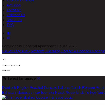
Explore Donegal
Reviews
Location
Contact Us
About Us
FAQ
Copyright ©
Donegal Apartment House 2026
Cloud Diary PMS, Website, Booking Engine & Channel Manage
Select language
Deutsch
English
Español
Français
Italiano
Dansk
Ελληνικά
Eesti
Bahasa indonesia
עברית
Íslenska
Norsk
Nederlands
Türkçe
ไทย