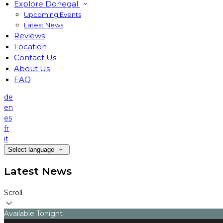
Explore Donegal
Upcoming Events
Latest News
Reviews
Location
Contact Us
About Us
FAQ
de
en
es
fr
it
Select language
Latest News
Scroll
Available Tonight