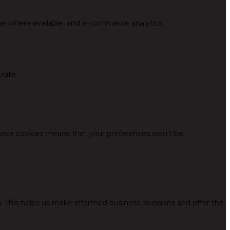
ge where available, and e-commerce analytics.
site.
these cookies means that your preferences won't be
. This helps us make informed business decisions and offer the